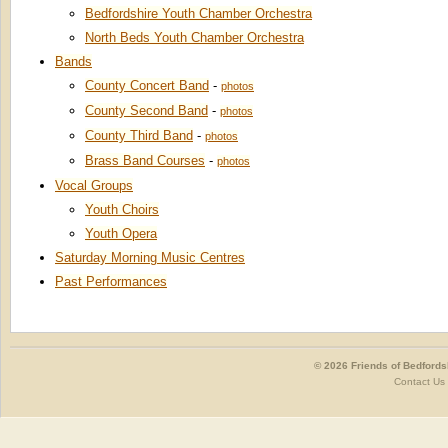
Bedfordshire Youth Chamber Orchestra
North Beds Youth Chamber Orchestra
Bands
County Concert Band
-
photos
County Second Band
-
photos
County Third Band
-
photos
Brass Band Courses
-
photos
Vocal Groups
Youth Choirs
Youth Opera
Saturday Morning Music Centres
Past Performances
© 2026 Friends of Bedfords
Contact Us