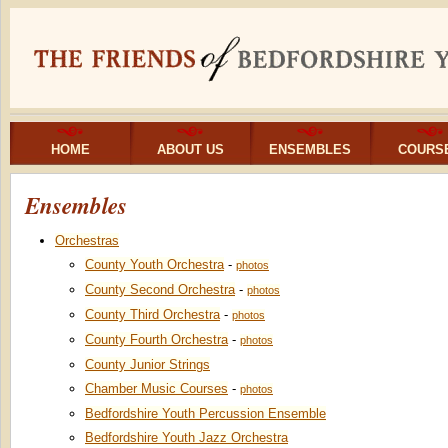
HOME
ABOUT US
ENSEMBLES
COURS
Ensembles
Orchestras
County Youth Orchestra
-
photos
County Second Orchestra
-
photos
County Third Orchestra
-
photos
County Fourth Orchestra
-
photos
County Junior Strings
Chamber Music Courses
-
photos
Bedfordshire Youth Percussion Ensemble
Bedfordshire Youth Jazz Orchestra